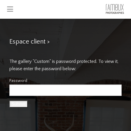
Espace client
>
The gallery "Custom" is password protected. To view it,
please enter the password below:
Password: