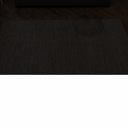
rameux photographes | 166 Rue Cowie, loft 103, Granby. QC
J2G 3V3
Tous droits réservés Rameux photographes ©
Esprits Libres