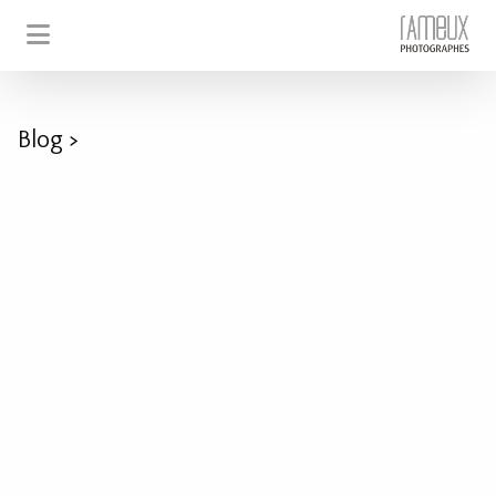
Blog
>