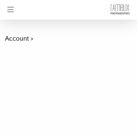
Account
>